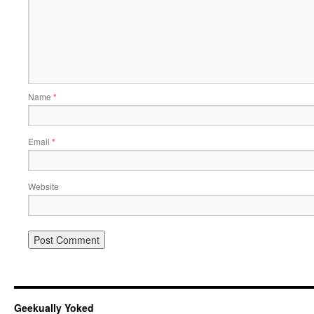
Name
*
Email
*
Website
Geekually Yoked