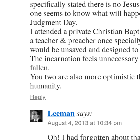
specifically stated there is no Jesu
one seems to know what will happ
Judgment Day.
I attended a private Christian Bapt
a teacher & preacher once speciall
would be unsaved and designed to 
The incarnation feels unnecessary
fallen.
You two are also more optimistic 
humanity.
Reply
Leeman
says:
August 4, 2013 at 10:34 pm
Oh! I had forgotten about tha