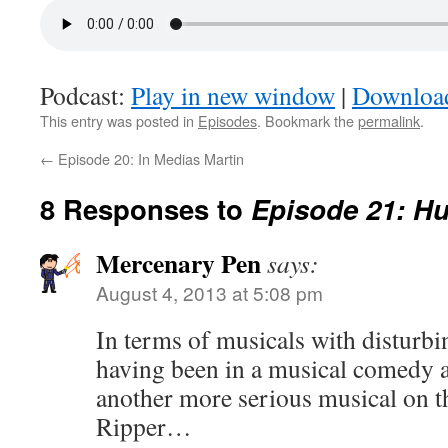
Podcast:
Play in new window
|
Downloa
This entry was posted in
Episodes
. Bookmark the
permalink
.
←
Episode 20: In Medias Martin
8 Responses to
Episode 21: H
Mercenary Pen
says:
August 4, 2013 at 5:08 pm
In terms of musicals with disturbin
having been in a musical comedy 
another more serious musical on th
Ripper…