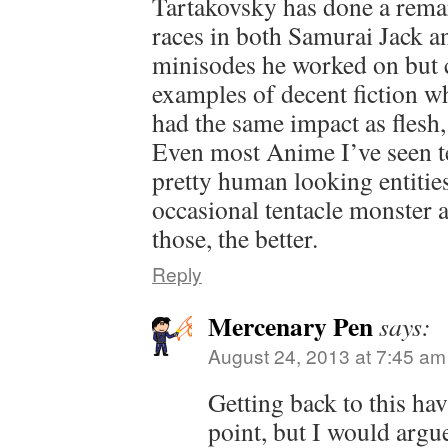
Tartakovsky has done a remar
races in both Samurai Jack 
minisodes he worked on but c
examples of decent fiction w
had the same impact as flesh
Even most Anime I’ve seen ten
pretty human looking entitie
occasional tentacle monster a
those, the better.
Reply
Mercenary Pen
says:
August 24, 2013 at 7:45 am
Getting back to this ha
point, but I would argue