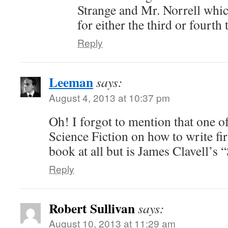
Strange and Mr. Norrell which
for either the third or fourth 
Reply
Leeman
says:
August 4, 2013 at 10:37 pm
Oh! I forgot to mention that one o
Science Fiction on how to write firs
book at all but is James Clavell’s
Reply
Robert Sullivan
says:
August 10, 2013 at 11:29 am