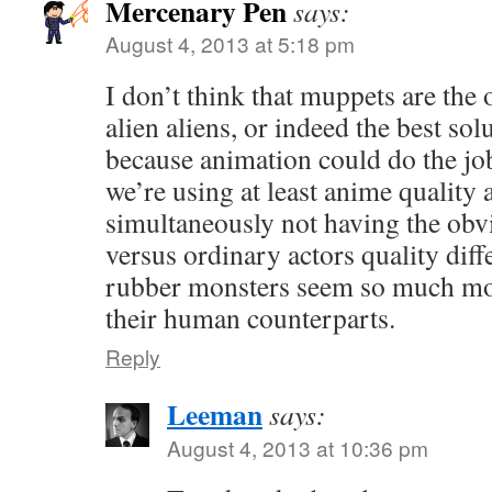
Mercenary Pen
says:
August 4, 2013 at 5:18 pm
I don’t think that muppets are the o
alien aliens, or indeed the best sol
because animation could do the job 
we’re using at least anime quality
simultaneously not having the ob
versus ordinary actors quality diff
rubber monsters seem so much mor
their human counterparts.
Reply
Leeman
says:
August 4, 2013 at 10:36 pm