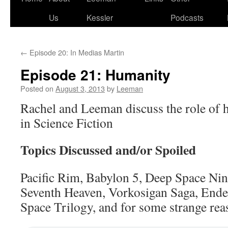
Us
Kessler
Podcasts
←
Episode 20: In Medias Martin
Episode 21: Humanity
Posted on
August 3, 2013
by
Leeman
Rachel and Leeman discuss the role of
in Science Fiction
Topics Discussed and/or Spoiled
Pacific Rim, Babylon 5, Deep Space Nine
Seventh Heaven, Vorkosigan Saga, End
Space Trilogy, and for some strange rea