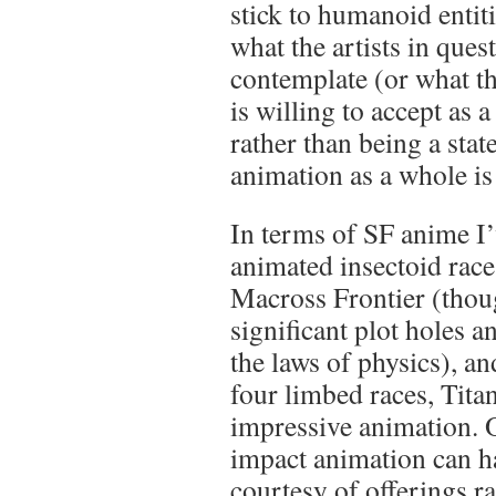
stick to humanoid entit
what the artists in ques
contemplate (or what th
is willing to accept as a
rather than being a sta
animation as a whole is
In terms of SF anime I’v
animated insectoid race
Macross Frontier (thoug
significant plot holes a
the laws of physics), and
four limbed races, Tita
impressive animation. O
impact animation can 
courtesy of offerings 