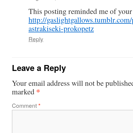
This posting reminded me of your
http://gaslightgallows.tumblr.com
astrakiseki-prokopetz
Reply
Leave a Reply
Your email address will not be publishe
*
marked
Comment
*