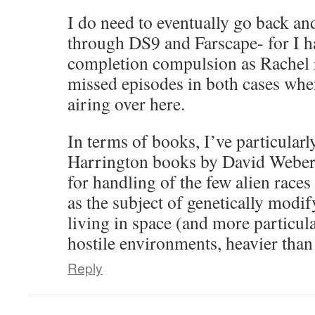
I do need to eventually go back an
through DS9 and Farscape- for I h
completion compulsion as Rachel r
missed episodes in both cases whe
airing over here.
In terms of books, I’ve particular
Harrington books by David Weber a
for handling of the few alien races 
as the subject of genetically modi
living in space (and more particula
hostile environments, heavier than 
Reply