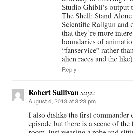
Studio Ghibli’s output 
The Shell: Stand Alone
Scientific Railgun and o
that they’re more intere
boundaries of animation
“fanservice” rather tha
alien races and the like)
Reply
Robert Sullivan
says:
August 4, 2013 at 8:23 pm
I also dislike the first commander o
episode but there is a scene of the
room, just wearing a robe and sittin