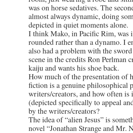
was on horse sedatives. The sec
almost always dynamic, doing so
depicted in quiet moments alone.
I think Mako, in Pacific Rim, was i
rounded rather than a dynamo. I en
also had a problem with the sword 
scene in the credits Ron Perlman c
kaiju and wants his shoe back.
How much of the presentation of h
fiction is a genuine philosophical 
writers/creators, and how often is 
(depicted specifically to appeal and
by the writers/creators?
The idea of “alien Jesus” is somet
novel “Jonathan Strange and Mr. No