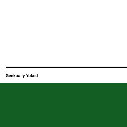
Geekually Yoked