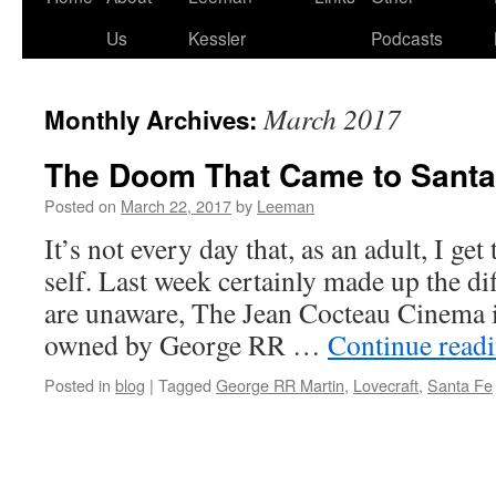
Us
Kessler
Podcasts
March 2017
Monthly Archives:
The Doom That Came to Santa
Posted on
March 22, 2017
by
Leeman
It’s not every day that, as an adult, I g
self. Last week certainly made up the di
are unaware, The Jean Cocteau Cinema i
owned by George RR …
Continue read
Posted in
blog
|
Tagged
George RR Martin
,
Lovecraft
,
Santa Fe