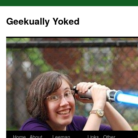
Skip
to
Geekually Yoked
content
Home
About
Leeman
Links
Other