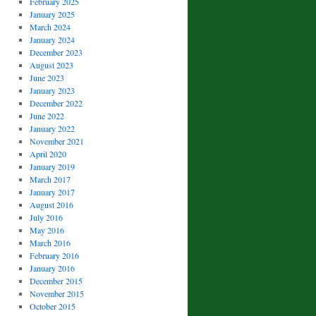
February 2025
January 2025
March 2024
January 2024
December 2023
August 2023
June 2023
January 2023
December 2022
June 2022
January 2022
November 2021
April 2020
January 2019
March 2017
January 2017
August 2016
July 2016
May 2016
March 2016
February 2016
January 2016
December 2015
November 2015
October 2015