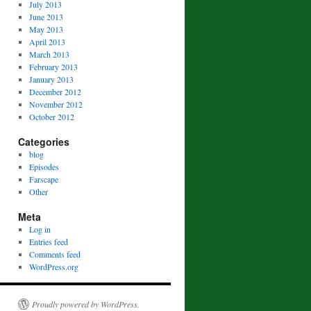
July 2013
June 2013
May 2013
April 2013
March 2013
February 2013
January 2013
December 2012
November 2012
October 2012
Categories
blog
Episodes
Farscape
Other
Meta
Log in
Entries feed
Comments feed
WordPress.org
Proudly powered by WordPress.