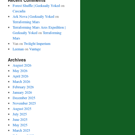
Recent Comments
Forest Shuffle | Geekually Yoked
on
Cascadia
Ark Nova | Geekually Yoked
on
Terraforming Mars
Terraforming Mars Ares Expedition |
Geekually Yoked
on
Terraforming
Mars
Van
on
Twilight Imperium
Leeman
on
Vantage
Archives
August 2026
May 2026
April 2026
March 2026
February 2026
January 2026
December 2025
November 2025
August 2025
July 2025
June 2025
May 2025
March 2025