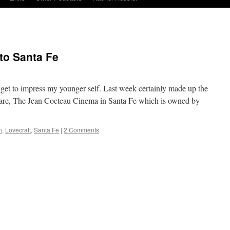
to Santa Fe
, I get to impress my younger self. Last week certainly made up the
ware, The Jean Cocteau Cinema in Santa Fe which is owned by
n
,
Lovecraft
,
Santa Fe
|
2 Comments