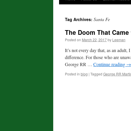
Santa Fe
Tag Archives:
The Doom That Came 
Posted on
March 22, 2017
by
Leeman
It’s not every day that, as an adult
difference. For those who are una
George RR …
Continue reading
→
Posted in
blog
|
Tagged
George RR Marti