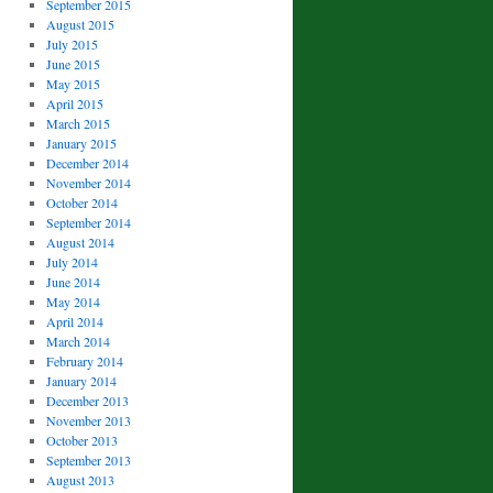
September 2015
August 2015
July 2015
June 2015
May 2015
April 2015
March 2015
January 2015
December 2014
November 2014
October 2014
September 2014
August 2014
July 2014
June 2014
May 2014
April 2014
March 2014
February 2014
January 2014
December 2013
November 2013
October 2013
September 2013
August 2013