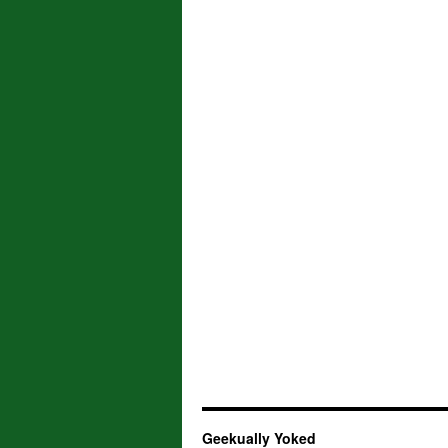
Geekually Yoked