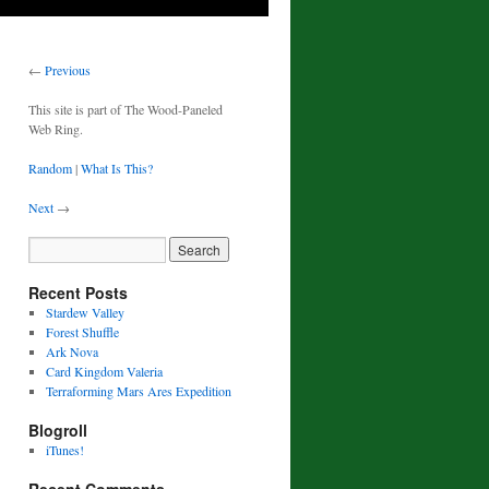
←
Previous
This site is part of The Wood-Paneled
Web Ring.
Random
|
What Is This?
Next
→
Recent Posts
Stardew Valley
Forest Shuffle
Ark Nova
Card Kingdom Valeria
Terraforming Mars Ares Expedition
Blogroll
iTunes!