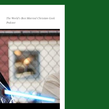
The World's Best Married Christian Geek
Podcast