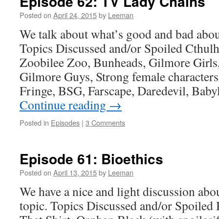
Episode 62: TV Lady Chains
Posted on
April 24, 2015
by
Leeman
We talk about what’s good and bad ab
Topics Discussed and/or Spoiled Cthul
Zoobilee Zoo, Bunheads, Gilmore Girls
Gilmore Guys, Strong female characters
Fringe, BSG, Farscape, Daredevil, Bab
Continue reading
→
Posted in
Episodes
|
3 Comments
Episode 61: Bioethics
Posted on
April 13, 2015
by
Leeman
We have a nice and light discussion abo
topic. Topics Discussed and/or Spoiled