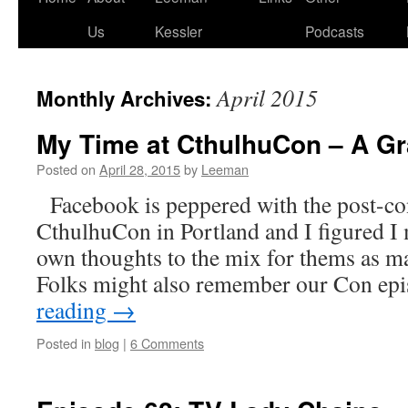
Us
Kessler
Podcasts
April 2015
Monthly Archives:
My Time at CthulhuCon – A Gr
Posted on
April 28, 2015
by
Leeman
Facebook is peppered with the post-co
CthulhuCon in Portland and I figured I
own thoughts to the mix for thems as may
Folks might also remember our Con e
reading
→
Posted in
blog
|
6 Comments