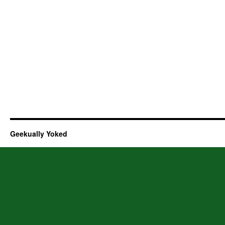
Geekually Yoked