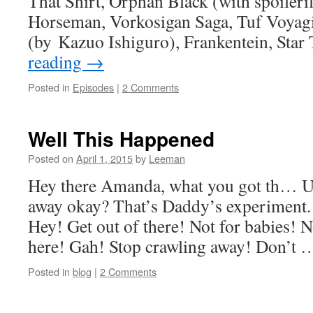
That Shirt, Orphan Black (with spoilerif
Horseman, Vorkosigan Saga, Tuf Voyag
(by Kazuo Ishiguro), Frankentein, Sta
reading
→
Posted in
Episodes
|
2 Comments
Well This Happened
Posted on
April 1, 2015
by
Leeman
Hey there Amanda, what you got th… Uh
away okay? That’s Daddy’s experimen
Hey! Get out of there! Not for babies! 
here! Gah! Stop crawling away! Don’t
Posted in
blog
|
2 Comments