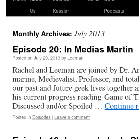
Us
Kessler
Podcasts
July 2013
Monthly Archives:
Episode 20: In Medias Martin
Posted on
July 20, 2013
by
Leeman
Rachel and Leeman are joined by Dr. A
marine, Medievalist, Professor, and tota
our past and future geek lives together 
his current progress reading Game of T
Discussed and/or Spoiled …
Continue 
Posted in
Episodes
|
Leave a comment