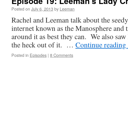
Episode 19: Leeman’s Lady C
Posted on
July 6, 2013
by
Leeman
Rachel and Leeman talk about the seedy
internet known as the Manosphere and t
around it as best they can. We also saw
the heck out of it. …
Continue reading
Posted in
Episodes
|
8 Comments