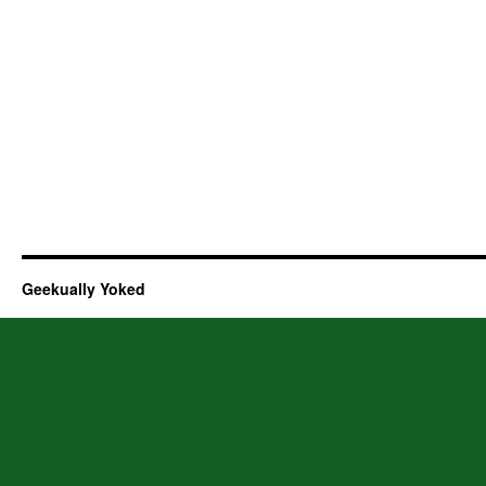
Geekually Yoked