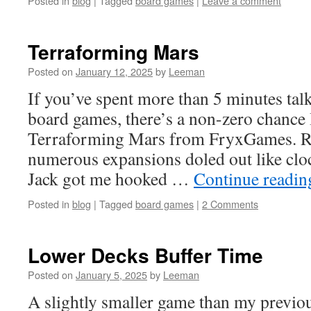
Posted in
blog
|
Tagged
board games
|
Leave a comment
Terraforming Mars
Posted on
January 12, 2025
by
Leeman
If you’ve spent more than 5 minutes tal
board games, there’s a non-zero chance 
Terraforming Mars from FryxGames. Re
numerous expansions doled out like cl
Jack got me hooked …
Continue readi
Posted in
blog
|
Tagged
board games
|
2 Comments
Lower Decks Buffer Time
Posted on
January 5, 2025
by
Leeman
A slightly smaller game than my previou