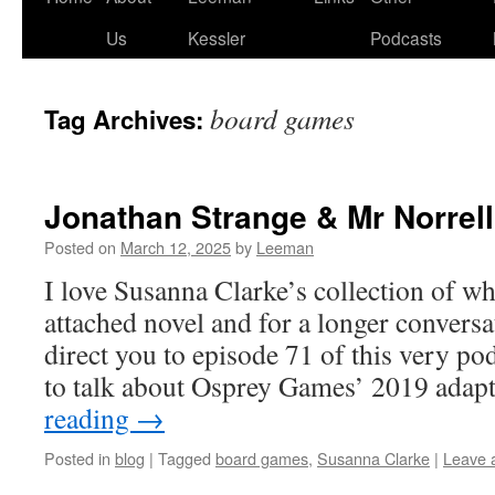
Us
Kessler
Podcasts
board games
Tag Archives:
Jonathan Strange & Mr Norrell
Posted on
March 12, 2025
by
Leeman
I love Susanna Clarke’s collection of w
attached novel and for a longer conversat
direct you to episode 71 of this very po
to talk about Osprey Games’ 2019 ada
reading
→
Posted in
blog
|
Tagged
board games
,
Susanna Clarke
|
Leave 