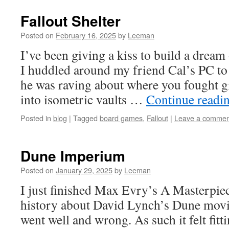
Fallout Shelter
Posted on
February 16, 2025
by
Leeman
I’ve been giving a kiss to build a dream
I huddled around my friend Cal’s PC to
he was raving about where you fought gi
into isometric vaults …
Continue readi
Posted in
blog
|
Tagged
board games
,
Fallout
|
Leave a commen
Dune Imperium
Posted on
January 29, 2025
by
Leeman
I just finished Max Evry’s A Masterpiec
history about David Lynch’s Dune movi
went well and wrong. As such it felt fitt