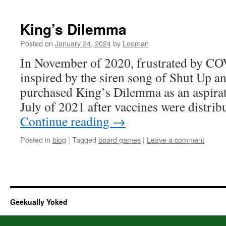
King’s Dilemma
Posted on
January 24, 2024
by
Leeman
In November of 2020, frustrated by CO
inspired by the siren song of Shut Up a
purchased King’s Dilemma as an aspirat
July of 2021 after vaccines were distrib
Continue reading
→
Posted in
blog
|
Tagged
board games
|
Leave a comment
Geekually Yoked