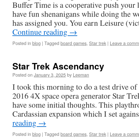
Buffer Time is a cooperative push your 
have fun shenanigans while doing the w
has assigned you. You earn Leisure (vi
Continue reading
→
Posted in
blog
|
Tagged
board games
,
Star trek
|
Leave a comm
Star Trek Ascendancy
Posted on
January 3, 2025
by
Leeman
I took this morning to do a test drive o
2016 4X space opera generator Star Tr
have some initial thoughts. This playt
Cardassian expansion which I set again
reading
→
Posted in
blog
|
Tagged
board games
,
Star trek
|
Leave a comm