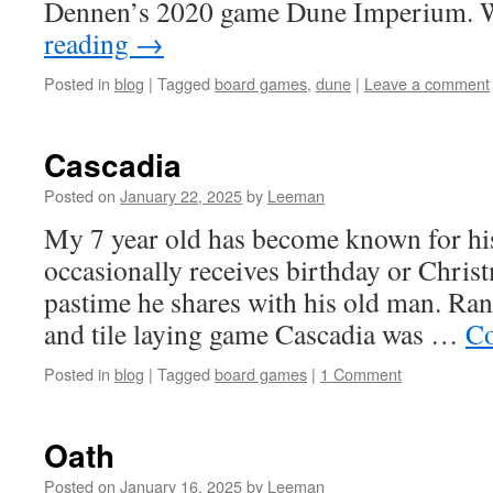
Dennen’s 2020 game Dune Imperium. 
reading
→
Posted in
blog
|
Tagged
board games
,
dune
|
Leave a comment
Cascadia
Posted on
January 22, 2025
by
Leeman
My 7 year old has become known for his
occasionally receives birthday or Christm
pastime he shares with his old man. Ra
and tile laying game Cascadia was …
Co
Posted in
blog
|
Tagged
board games
|
1 Comment
Oath
Posted on
January 16, 2025
by
Leeman