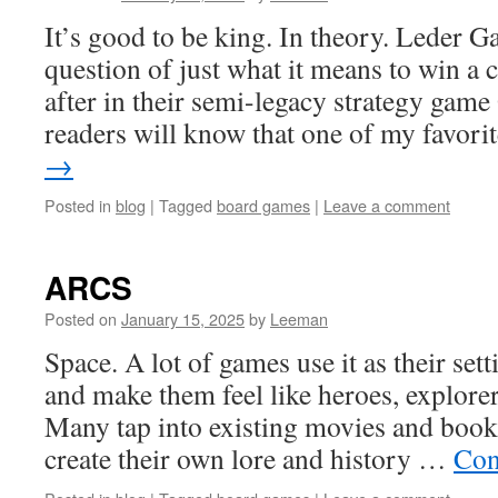
It’s good to be king. In theory. Leder 
question of just what it means to win 
after in their semi-legacy strategy gam
readers will know that one of my favor
→
Posted in
blog
|
Tagged
board games
|
Leave a comment
ARCS
Posted on
January 15, 2025
by
Leeman
Space. A lot of games use it as their sett
and make them feel like heroes, explorer
Many tap into existing movies and books
create their own lore and history …
Con