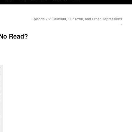
Episode 76: Galavant, Our Town, and Other Depressions
→
 No Read?