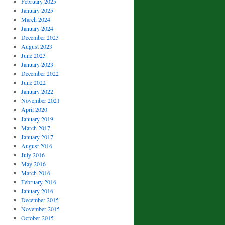
February 2025
January 2025
March 2024
January 2024
December 2023
August 2023
June 2023
January 2023
December 2022
June 2022
January 2022
November 2021
April 2020
January 2019
March 2017
January 2017
August 2016
July 2016
May 2016
March 2016
February 2016
January 2016
December 2015
November 2015
October 2015