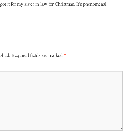
got it for my sister-in-law for Christmas. It’s phenomenal.
*
ished.
Required fields are marked