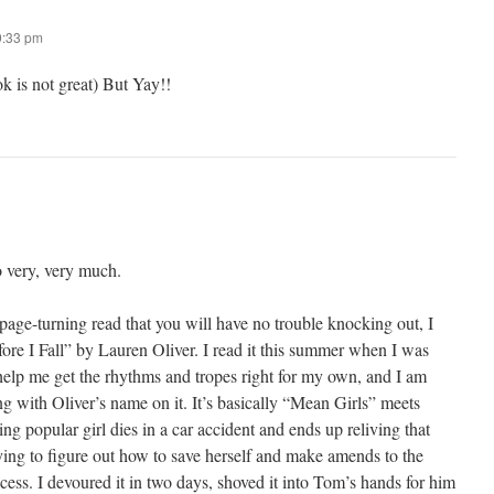
9:33 pm
k is not great) But Yay!!
 very, very much.
 page-turning read that you will have no trouble knocking out, I
I Fall” by Lauren Oliver. I read it this summer when I was
elp me get the rhythms and tropes right for my own, and I am
g with Oliver’s name on it. It’s basically “Mean Girls” meets
 popular girl dies in a car accident and ends up reliving that
ying to figure out how to save herself and make amends to the
ocess. I devoured it in two days, shoved it into Tom’s hands for him