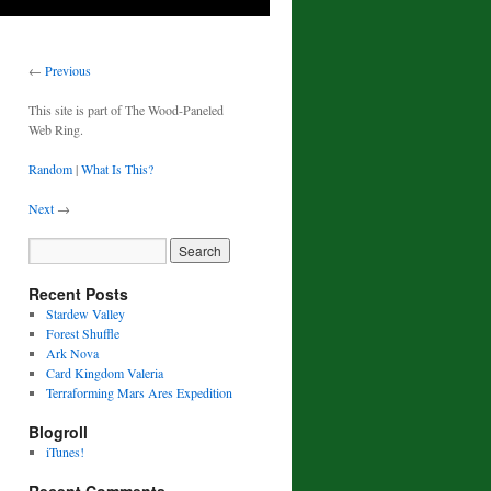
←
Previous
This site is part of The Wood-Paneled
Web Ring.
Random
|
What Is This?
Next
→
Recent Posts
Stardew Valley
Forest Shuffle
Ark Nova
Card Kingdom Valeria
Terraforming Mars Ares Expedition
Blogroll
iTunes!