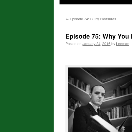
←
Episode 74: Guilty Pleasures
Episode 75: Why You
Posted on
January 24, 2016
by
Leeman