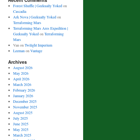
Recent Comments
Forest Shuffle | Geekually Yoked
on
Cascadia
Ark Nova | Geekually Yoked
on
Terraforming Mars
Terraforming Mars Ares Expedition |
Geekually Yoked
on
Terraforming
Mars
Van
on
Twilight Imperium
Leeman
on
Vantage
Archives
August 2026
May 2026
April 2026
March 2026
February 2026
January 2026
December 2025
November 2025
August 2025
July 2025
June 2025
May 2025
March 2025