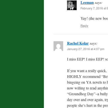
Leeman
says:
February 7, 2016 at 
Yay! (the new boo
Reply
Rachel Kolar
says:
January 27, 2016 at 4:07 pm
I miss EEP! I miss EEP! so
If you want a really quick,
HIGHLY recommend “Before 
bingeing on YA novels to h
now willing to read anythin
“Groundhog Day”–a bullying
day over and over again, tr
people she’s hurt in the pr