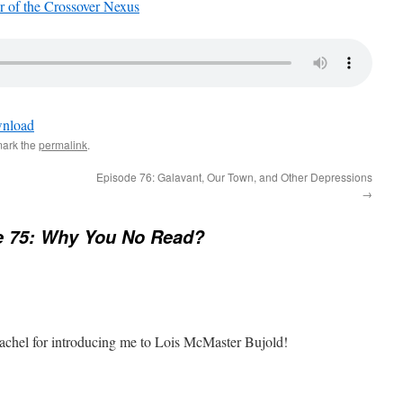
 of the Crossover Nexus
nload
mark the
permalink
.
Episode 76: Galavant, Our Town, and Other Depressions
→
e 75: Why You No Read?
 Rachel for introducing me to Lois McMaster Bujold!