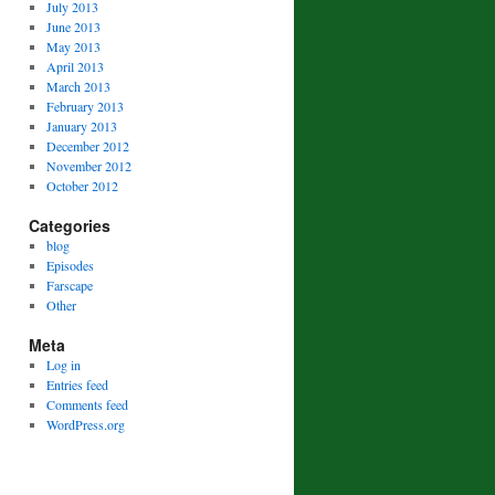
July 2013
June 2013
May 2013
April 2013
March 2013
February 2013
January 2013
December 2012
November 2012
October 2012
Categories
blog
Episodes
Farscape
Other
Meta
Log in
Entries feed
Comments feed
WordPress.org