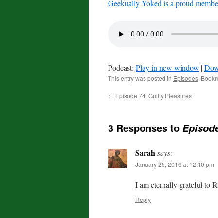
Geekually Yoked is a proud member
Podcast:
Play in new window
|
Dow
This entry was posted in
Episodes
. Book
←
Episode 74: Guilty Pleasures
3 Responses to
Episod
Sarah
says:
January 25, 2016 at 12:10 pm
I am eternally grateful to
Reply