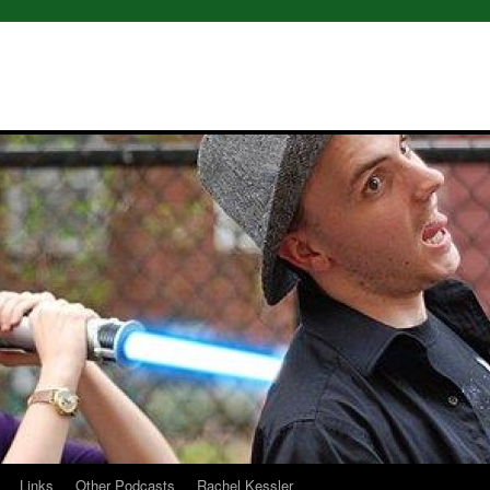
Links
Other Podcasts
Rachel Kessler