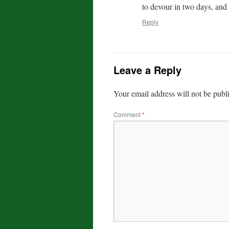
to devour in two days, and 
Reply
Leave a Reply
Your email address will not be publ
Comment
*