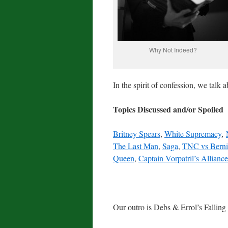
Why Not Indeed?
In the spirit of confession, we talk
Topics Discussed and/or Spoiled
Britney Spears
,
White Supremacy
,
The Last Man
,
Saga
,
TNC vs Berni
Queen
,
Captain Vorpatril’s Alliance
Our outro is Debs & Errol’s Falling