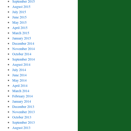
September 2015
August 2015
July 2015
June 2015
May 2015
April 2015
March 2015
January 2015
December 2014
November 2014
October 2014
September 2014
August 2014
July 2014
June 2014
May 2014
April 2014
March 2014
February 2014
January 2014
December 2013
November 2013
October 2013
September 2013
August 2013