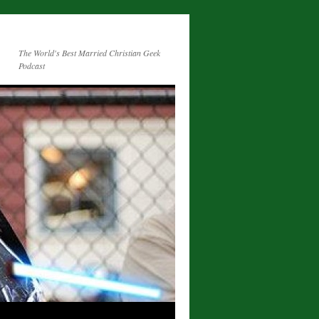
The World's Best Married Christian Geek
Podcast