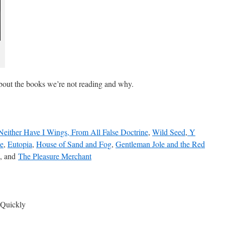
 about the books we’re not reading and why.
Neither Have I Wings, From All False Doctrine
,
Wild Seed
,
Y
e
,
Eutopia
,
House of Sand and Fog
,
Gentleman Jole and the Red
, and
The Pleasure Merchant
 Quickly