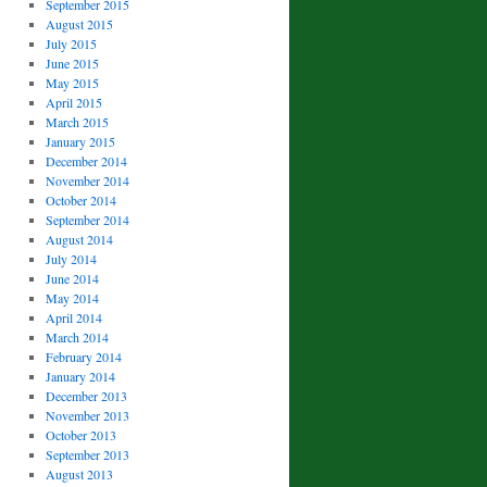
September 2015
August 2015
July 2015
June 2015
May 2015
April 2015
March 2015
January 2015
December 2014
November 2014
October 2014
September 2014
August 2014
July 2014
June 2014
May 2014
April 2014
March 2014
February 2014
January 2014
December 2013
November 2013
October 2013
September 2013
August 2013