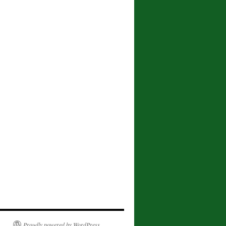
Proudly powered by WordPress.