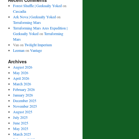
Recent Comments
Forest Shuffle | Geekually Yoked
on
Cascadia
Ark Nova | Geekually Yoked
on
Terraforming Mars
Terraforming Mars Ares Expedition |
Geekually Yoked
on
Terraforming
Mars
Van
on
Twilight Imperium
Leeman
on
Vantage
Archives
August 2026
May 2026
April 2026
March 2026
February 2026
January 2026
December 2025
November 2025
August 2025
July 2025
June 2025
May 2025
March 2025