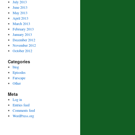
July 2013
June 2013
May 2013
April 2013
March 2013
February 2013
January 2013
December 2012
November 2012
October 2012
Categories
blog
Episodes
Farscape
Other
Meta
Log in
Entries feed
Comments feed
WordPress.org