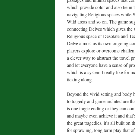
which provide color and also tie in 
navigating Religious spaces while W
Wild areas and so on. The game sug
connecting Delves which gives the 
Religious space or Desolate and Tech
Delve almost as its own ongoing com
players explore or overcome challenge
a clever way to abstract the travel
and let everyone have a sense of pro
which is a system I really like for m
ticking along.
Beyond the vivid setting and body h
to tragedy and game architecture th
is one tragic ending or they can co
and maybe even achieve it and that’s 
the great tragedies, it’s all built on
for sprawling, long term play that o