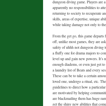
dungeon diving game. Players are a 
apparently no responsibilities to att
returning to society to recuperate a
skills, areas of expertise, unique a
while taking damage not only to their
From the get go, this game departs f
off, unlike most games, they are aske
safety of uhhh not dungeon diving to
a fluffy one for drama majors to co
level up and gain new powers. It’s 
enough diadems, or even just get t
a laundry list of Beats and every se
These can be to take a certain amoun
loved one, undergo a ritual, etc. Th
guidelines to direct how a particul
are motivated by helping communitie
are blackmailing them has huge ram
get the shiny new abilities that com