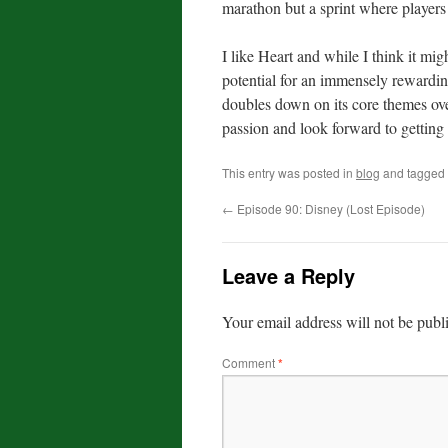
marathon but a sprint where players s
I like Heart and while I think it migh
potential for an immensely rewardin
doubles down on its core themes over 
passion and look forward to getting 
This entry was posted in
blog
and tagged
←
Episode 90: Disney (Lost Episode)
Leave a Reply
Your email address will not be publ
Comment
*