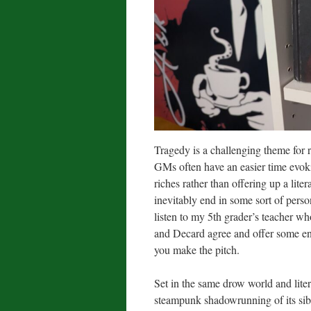
Tragedy is a challenging theme for 
GMs often have an easier time evok
riches rather than offering up a lite
inevitably end in some sort of pers
listen to my 5th grader’s teacher w
and Decard agree and offer some ent
you make the pitch.
Set in the same drow world and lite
steampunk shadowrunning of its sibli