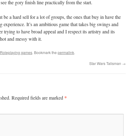
ee the gory finish line practically from the start.
t be a hard sell for a lot of groups, the ones that buy in have the
g experience. It’s an ambitious game that takes big swings and
trying to have broad appeal and I respect its artistry and its
hot and messy with it.
Roleplaying games
. Bookmark the
permalink
.
Star Wars Talisman
→
*
ished.
Required fields are marked