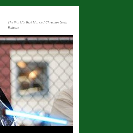
The World's Best Married Christian Geek
Podcast