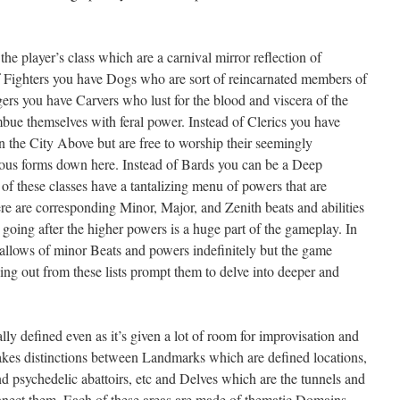
he player’s class which are a carnival mirror reflection of
of Fighters you have Dogs who are sort of reincarnated members of
rs you have Carvers who lust for the blood and viscera of the
mbue themselves with feral power. Instead of Clerics you have
n the City Above but are free to worship their seemingly
rious forms down here. Instead of Bards you can be a Deep
l of these classes have a tantalizing menu of powers that are
e are corresponding Minor, Major, and Zenith beats and abilities
going after the higher powers is a huge part of the gameplay. In
hallows of minor Beats and powers indefinitely but the game
ing out from these lists prompt them to delve into deeper and
ly defined even as it’s given a lot of room for improvisation and
akes distinctions between Landmarks which are defined locations,
 psychedelic abattoirs, etc and Delves which are the tunnels and
onnect them. Each of these areas are made of thematic Domains