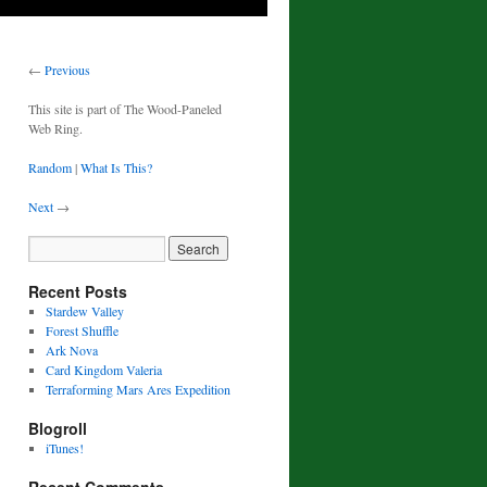
←
Previous
This site is part of The Wood-Paneled
Web Ring.
Random
|
What Is This?
Next
→
Recent Posts
Stardew Valley
Forest Shuffle
Ark Nova
Card Kingdom Valeria
Terraforming Mars Ares Expedition
Blogroll
iTunes!