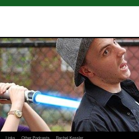
Links
Other Podcasts
Rachel Kessler