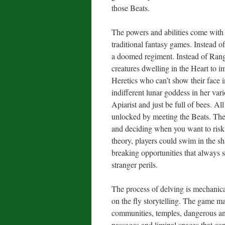
those Beats.
The powers and abilities come with t
traditional fantasy games. Instead 
a doomed regiment. Instead of Range
creatures dwelling in the Heart to i
Heretics who can’t show their face i
indifferent lunar goddess in her va
Apiarist and just be full of bees. Al
unlocked by meeting the Beats. Ther
and deciding when you want to risk 
theory, players could swim in the s
breaking opportunities that always s
stranger perils.
The process of delving is mechanical
on the fly storytelling. The game m
communities, temples, dangerous and
passages and liminal spaces that c