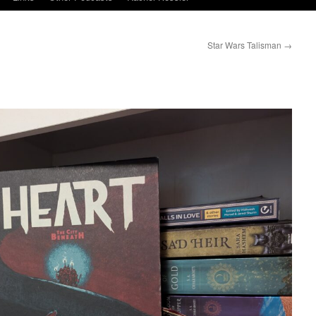
Star Wars Talisman
→