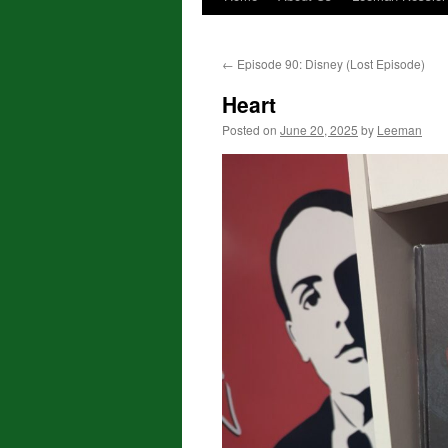
←
Episode 90: Disney (Lost Episode)
Heart
Posted on
June 20, 2025
by
Leeman