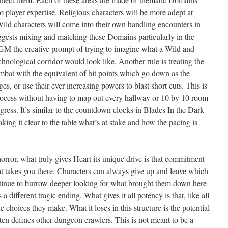
to player expertise. Religious characters will be more adept at
ild characters will come into their own handling encounters in
gests mixing and matching these Domains particularly in the
GM the creative prompt of trying to imagine what a Wild and
nological corridor would look like. Another rule is treating the
bat with the equivalent of hit points which go down as the
s, or use their ever increasing powers to blast short cuts. This is
 process without having to map out every hallway or 10 by 10 room
gress. It’s similar to the countdown clocks in Blades In the Dark
aking it clear to the table what’s at stake and how the pacing is
orror, what truly gives Heart its unique drive is that commitment
at takes you there. Characters can always give up and leave which
ntinue to burrow deeper looking for what brought them down here
a different tragic ending. What gives it all potency is that, like all
 the choices they make. What it loses in this structure is the potential
ften defines other dungeon crawlers. This is not meant to be a