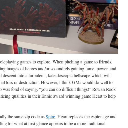
roleplaying games to explore. When pitching a game to friends,
ing images of heroes and/or scoundrels gaining fame, power, and
ral descent into a turbulent , kaleidoscopic hellscape which will
onal loss or destruction. However, I think GMs would do well to
ho was fond of saying, “you can do difficult things!” Rowan Rook
icing qualities in their Ennie award winning game Heart to help
rally the same zip code as
Spire
, Heart replaces the espionage and
ng for what at first glance appears to be a more traditional