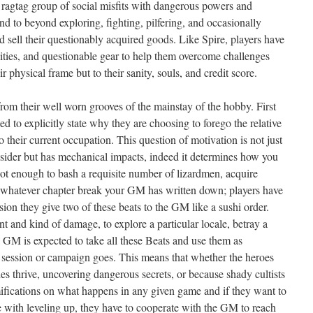
ragtag group of social misfits with dangerous powers and
end to beyond exploring, fighting, pilfering, and occasionally
nd sell their questionably acquired goods. Like Spire, players have
bilities, and questionable gear to help them overcome challenges
 physical frame but to their sanity, souls, and credit score.
rom their well worn grooves of the mainstay of the hobby. First
d to explicitly state why they are choosing to forego the relative
 their current occupation. This question of motivation is not just
nsider but has mechanical impacts, indeed it determines how you
not enough to bash a requisite number of lizardmen, acquire
o whatever chapter break your GM has written down; players have
ssion they give two of these beats to the GM like a sushi order.
t and kind of damage, to explore a particular locale, betray a
e GM is expected to take all these Beats and use them as
ar session or campaign goes. This means that whether the heroes
s thrive, uncovering dangerous secrets, or because shady cultists
ifications on what happens in any given game and if they want to
e with leveling up, they have to cooperate with the GM to reach