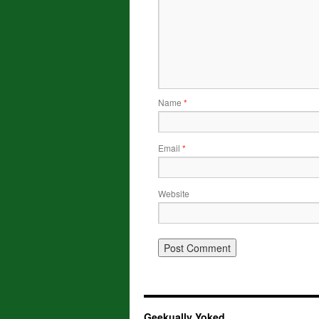
Name
*
Email
*
Website
Geekually Yoked