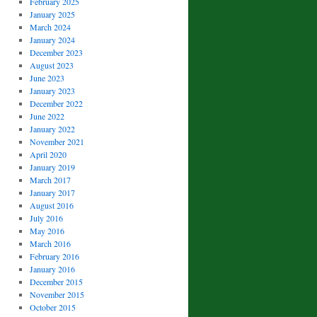
February 2025
January 2025
March 2024
January 2024
December 2023
August 2023
June 2023
January 2023
December 2022
June 2022
January 2022
November 2021
April 2020
January 2019
March 2017
January 2017
August 2016
July 2016
May 2016
March 2016
February 2016
January 2016
December 2015
November 2015
October 2015